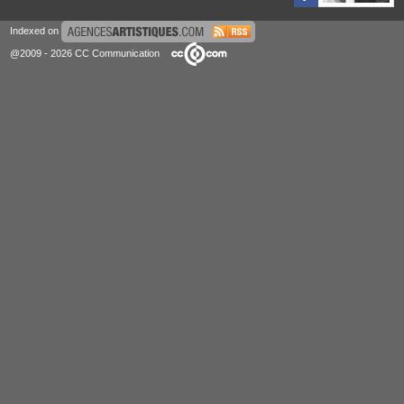
Indexed on
@2009 - 2026 CC Communication