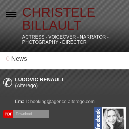
CHRISTELE
BILLAULT
ACTRESS - VOICEOVER - NARRATOR -
PHOTOGRAPHY - DIRECTOR
0
News
LUDOVIC RENAULT
(Alterego)
Email :
booking@agence-alterego.com
PDF
Download