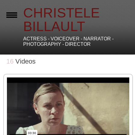
CHRISTELE
BILLAULT
ACTRESS - VOICEOVER - NARRATOR -
PHOTOGRAPHY - DIRECTOR
16
Videos