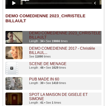
DEMO COMEDIENNE 2023_CHRISTELE
BILLAULT
DEMO COMEDIENNE 2023_CHRISTELE
BILLAULT
Length :
34
• See
19866
times
DEMO COMEDIENNE 2017 - Christèle
BILLAUL...
See
11890
times
SCENE DE MENAGE
Length :
48
• See
1629
times
PUB MADE IN 60
Length :
30
• See
1410
times
SPOT LA MAISON DE GISELE ET
SIMONE
Length :
41
• See
1
times